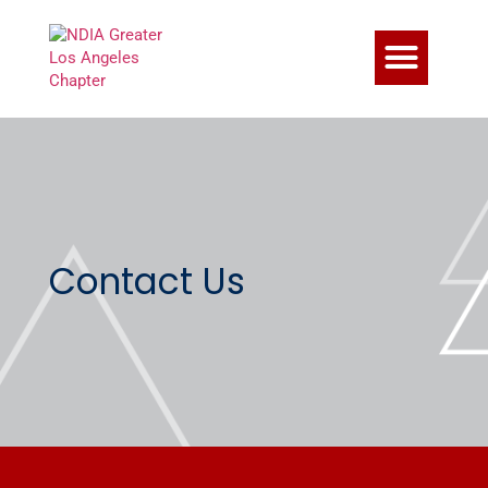
Contact Us