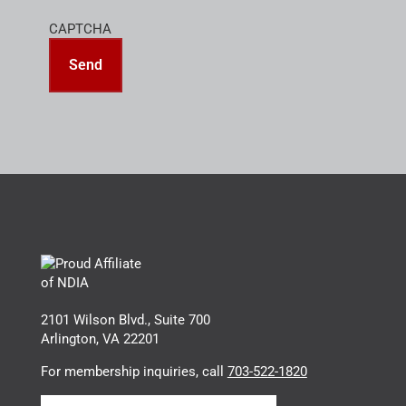
CAPTCHA
2101 Wilson Blvd., Suite 700
Arlington, VA 22201
For membership inquiries, call
703-522-1820