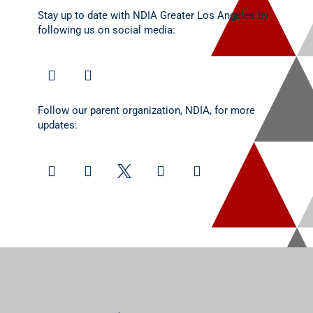
Stay up to date with NDIA Greater Los Angeles by
following us on social media:
Follow our parent organization, NDIA, for more
updates: