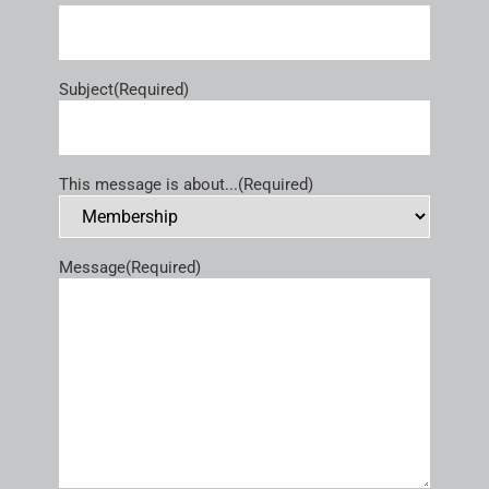
Subject
(Required)
This message is about...
(Required)
Message
(Required)