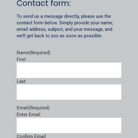
Contact form:
To send us a message directly, please use the
contact form below. Simply provide your name,
email address, subject, and your message, and
we’ll get back to you as soon as possible.
Name
(Required)
First
Last
Email
(Required)
Enter Email
Confirm Email