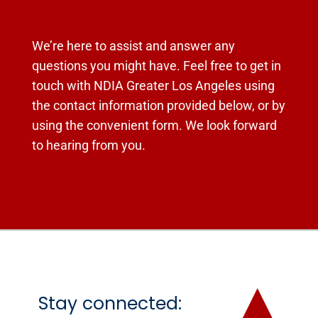
We’re here to assist and answer any
questions you might have. Feel free to get in
touch with NDIA Greater Los Angeles using
the contact information provided below, or by
using the convenient form. We look forward
to hearing from you.
Stay connected: