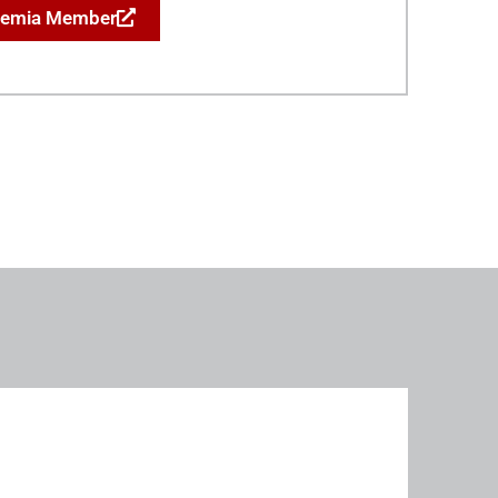
demia Member