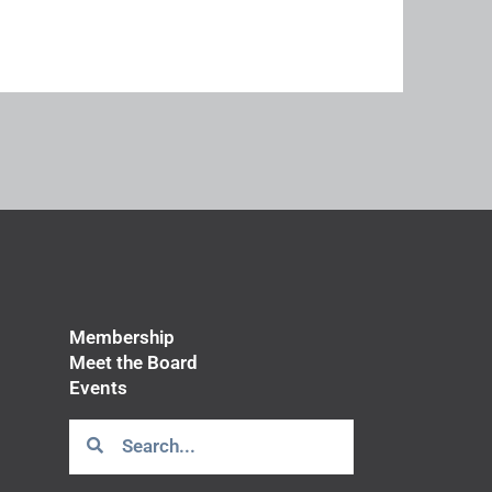
Membership
Meet the Board
Events