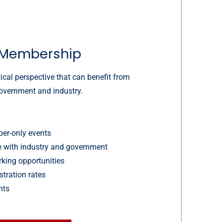
Membership
ical perspective that can benefit from
government and industry.
er-only events
ue with industry and government
king opportunities
stration rates
hts