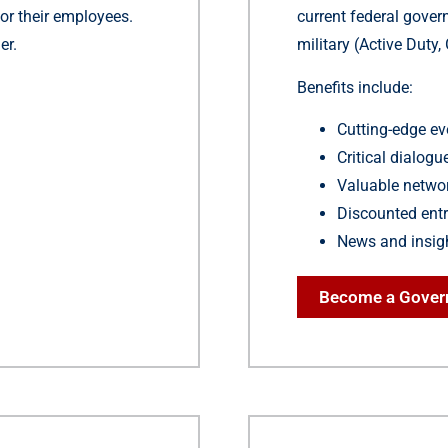
or their employees.
current federal gove
er.
military (Active Duty
Benefits include:
Cutting-edge ev
Critical dialog
Valuable networ
Discounted entr
News and insig
Become a Gove