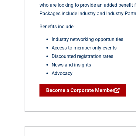
who are looking to provide an added benefit f
Packages include Industry and Industry Partn
Benefits include:
Industry networking opportunities
Access to member-only events
Discounted registration rates
News and insights
Advocacy
Become a Corporate Member