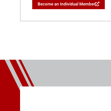
Become an Individual Member