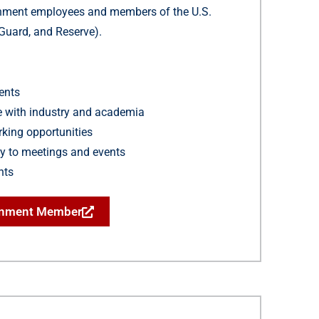
rnment employees and members of the U.S.
, Guard, and Reserve).
ents
ue with industry and academia
king opportunities
y to meetings and events
hts
rnment Member