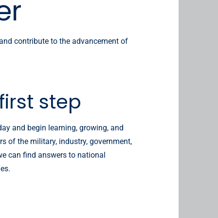
er
 and contribute to the advancement of
first step
ay and begin learning, growing, and
 of the military, industry, government,
e can find answers to national
ges.