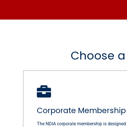
Choose a 
Corporate Membership
The NDIA corporate membership is designed 