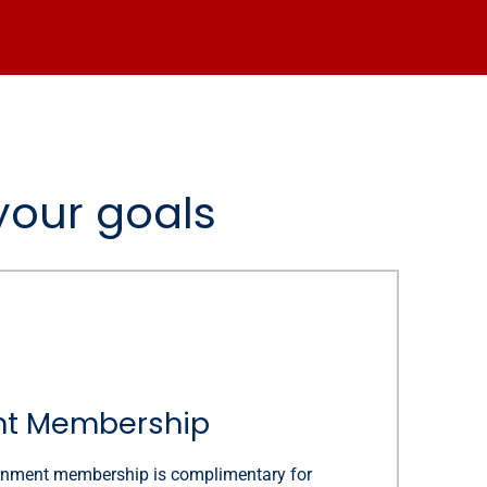
your goals
t Membership
rnment membership is complimentary for