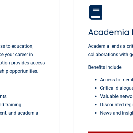
Academia 
ss to education,
Academia lends a crit
ce your career in
collaborations with 
option provides access
Benefits include:
ship opportunities.
Access to memb
Critical dialog
ents
Valuable networ
nd training
Discounted regi
nment, and academia
News and insig