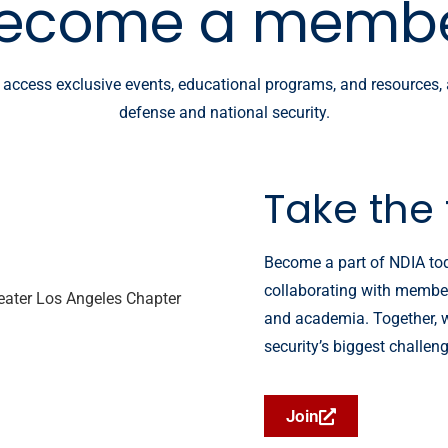
ecome a memb
, access exclusive events, educational programs, and resources,
defense and national security.
Take the 
Become a part of NDIA tod
collaborating with members
and academia. Together, w
security’s biggest challen
Join