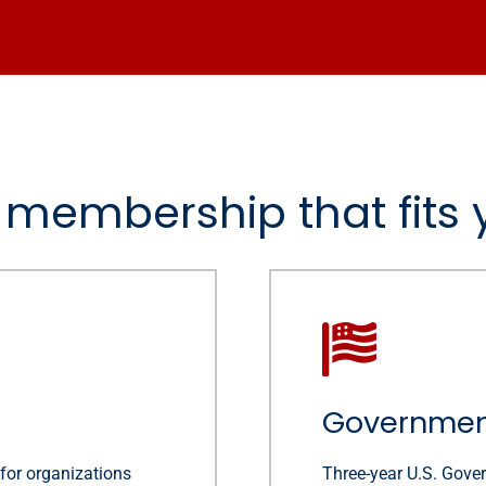
membership that fits 
Governmen
for organizations
Three-year U.S. Gove