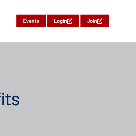
Events
Login
Join
ts​