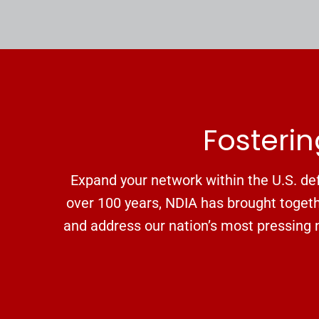
Fosterin
Expand your network within the U.S. def
over 100 years, NDIA has brought togethe
and address our nation’s most pressing n