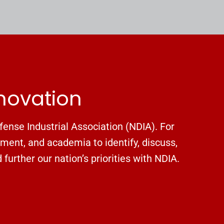
nnovation
fense Industrial Association (NDIA). For
nment, and academia to identify, discuss,
urther our nation’s priorities with NDIA.