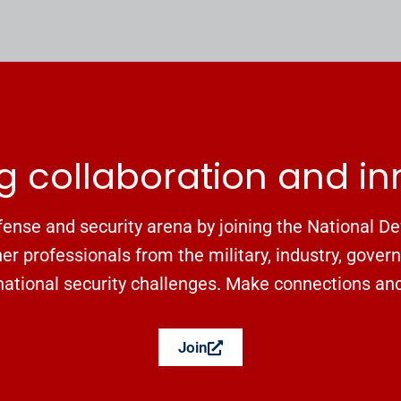
g collaboration and i
ense and security arena by joining the National De
r professionals from the military, industry, gover
ational security challenges. Make connections and f
Join