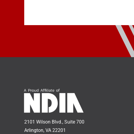
2101 Wilson Blvd., Suite 700
Arlington, VA 22201