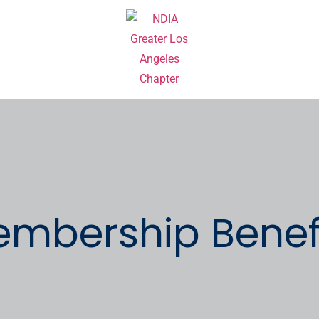
mbership Benefi