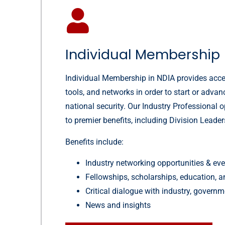
Individual Membership
Individual Membership in NDIA provides acce
tools, and networks in order to start or advan
national security. Our Industry Professional 
to premier benefits, including Division Leader
Benefits include:
Industry networking opportunities & ev
Fellowships, scholarships, education, a
Critical dialogue with industry, gover
News and insights