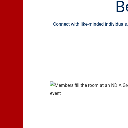
B
Connect with like-minded individuals