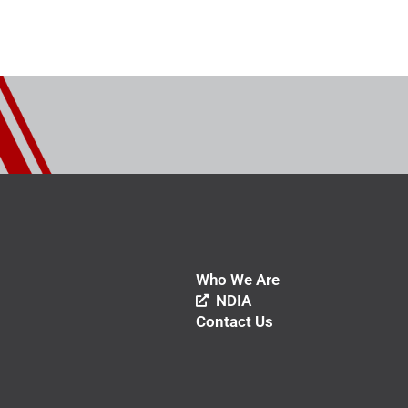
Who We Are
NDIA
Contact Us