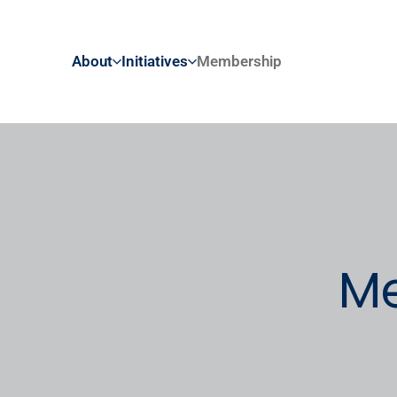
About
Initiatives
Membership
Me