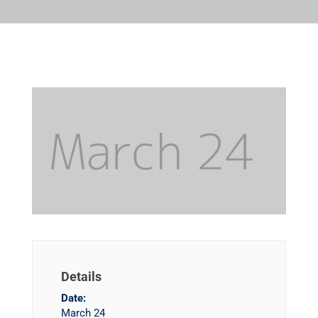
Details
Date:
March 24