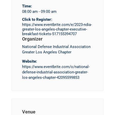
Time:
08:00 am - 09:00 am
Click to Register:
https://www.eventbrite.com/e/2023-ndia-
greater-los-angeles-chapter-executive-
breakfast-tickets-517155394707
Organizer
National Defense Industrial Association
Greater Los Angeles Chapter
Website:
https://www.eventbrite.com/o/national-
defense-industrial-association-greater-
los-angeles-chapter-42095599853
Venue