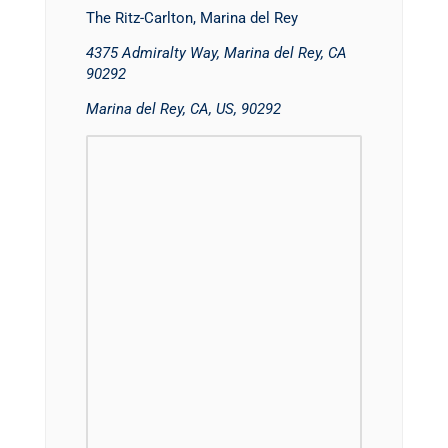
The Ritz-Carlton, Marina del Rey
4375 Admiralty Way, Marina del Rey, CA
90292
Marina del Rey, CA, US, 90292