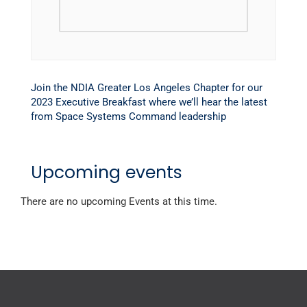
Join the NDIA Greater Los Angeles Chapter for our
2023 Executive Breakfast where we’ll hear the latest
from Space Systems Command leadership
Upcoming events
There are no upcoming Events at this time.