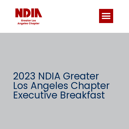
2023 NDIA Greater
Los Angeles Chapter
Executive Breakfast