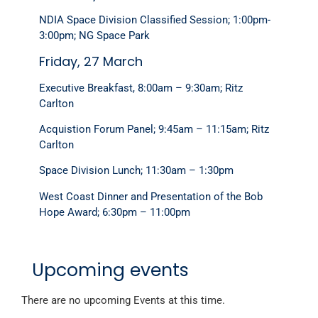
NDIA Space Division Classified Session; 1:00pm-
3:00pm; NG Space Park
Friday, 27 March
Executive Breakfast, 8:00am – 9:30am; Ritz
Carlton
Acquistion Forum Panel; 9:45am – 11:15am; Ritz
Carlton
Space Division Lunch; 11:30am – 1:30pm
West Coast Dinner and Presentation of the Bob
Hope Award; 6:30pm – 11:00pm
Upcoming events
There are no upcoming Events at this time.