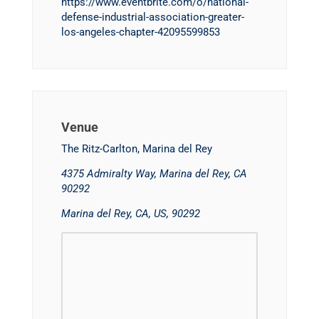
https://www.eventbrite.com/o/national-
defense-industrial-association-greater-
los-angeles-chapter-42095599853
Venue
The Ritz-Carlton, Marina del Rey
4375 Admiralty Way, Marina del Rey, CA
90292
Marina del Rey, CA, US, 90292