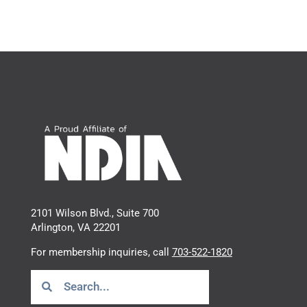
2101 Wilson Blvd., Suite 700
Arlington, VA 22201
For membership inquiries, call
703-522-1820