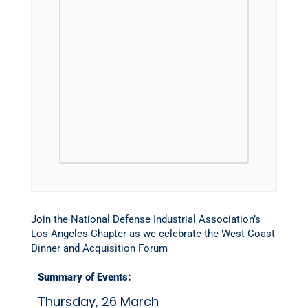
Join the National Defense Industrial Association’s
Los Angeles Chapter as we celebrate the West Coast
Dinner and Acquisition Forum
Summary of Events:
Thursday, 26 March