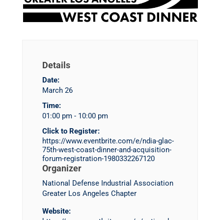
Details
Date:
March 26
Time:
01:00 pm - 10:00 pm
Click to Register:
https://www.eventbrite.com/e/ndia-glac-
75th-west-coast-dinner-and-acquisition-
forum-registration-1980332267120
Organizer
National Defense Industrial Association
Greater Los Angeles Chapter
Website: