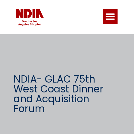
NDIA- GLAC 75th
West Coast Dinner
and Acquisition
Forum