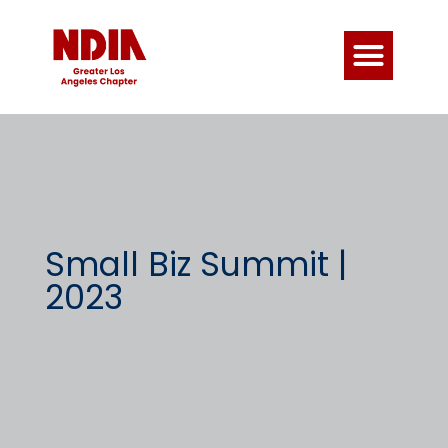
Small Biz Summit |
2023