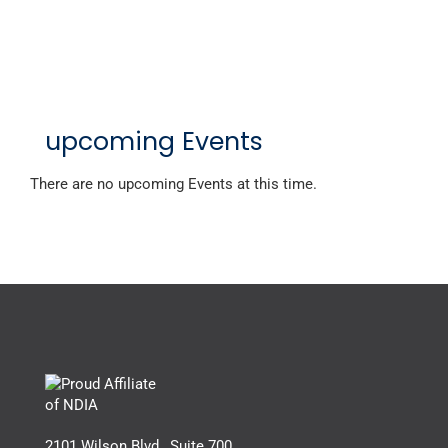
upcoming Events
There are no upcoming Events at this time.
2101 Wilson Blvd., Suite 700