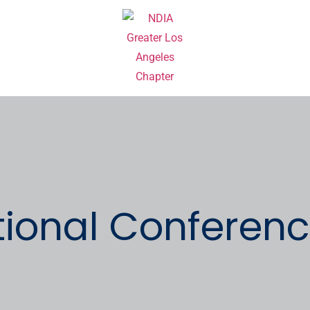
ional Conferenc