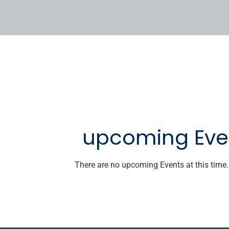
upcoming Eve
There are no upcoming Events at this time.