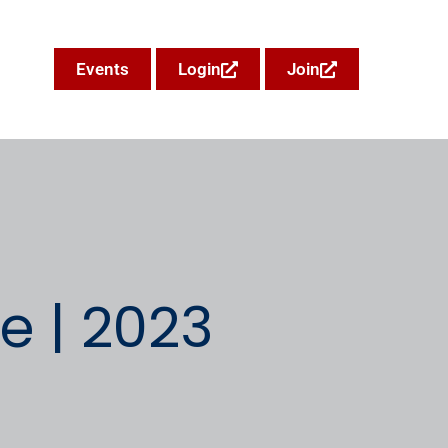
Events
Login
Join
e | 2023