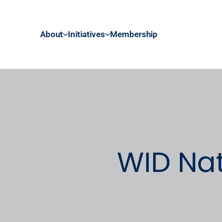
About
Initiatives
Membership
WID Nat